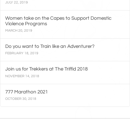
JULY 22, 2019
Women take on the Capes to Support Domestic
Violence Programs
MARCH 20, 2019
Do you want to Train like an Adventurer?
FEBRUARY 18, 2019
Join us for Trekkers at The Triffid 2018
NOVEMBER 14, 2018
777 Marathon 2021
OCTOBER 30, 2018