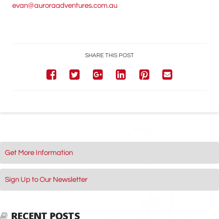
evan@auroraadventures.com.au
SHARE THIS POST
Get More Information
Sign Up to Our Newsletter
RECENT POSTS