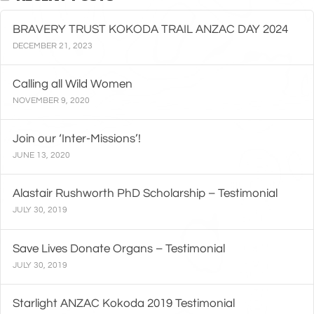
BRAVERY TRUST KOKODA TRAIL ANZAC DAY 2024
DECEMBER 21, 2023
Calling all Wild Women
NOVEMBER 9, 2020
Join our ‘Inter-Missions’!
JUNE 13, 2020
Alastair Rushworth PhD Scholarship – Testimonial
JULY 30, 2019
Save Lives Donate Organs – Testimonial
JULY 30, 2019
Starlight ANZAC Kokoda 2019 Testimonial