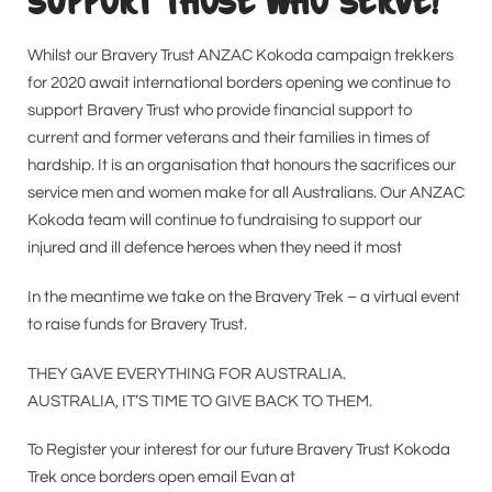
SUPPORT THOSE WHO SERVE!
Whilst our Bravery Trust ANZAC Kokoda campaign trekkers
for 2020 await international borders opening we continue to
support Bravery Trust who provide financial support to
current and former veterans and their families in times of
hardship. It is an organisation that honours the sacrifices our
service men and women make for all Australians. Our ANZAC
Kokoda team will continue to fundraising to support our
injured and ill defence heroes when they need it most
In the meantime we take on the Bravery Trek – a virtual event
to raise funds for Bravery Trust.
THEY GAVE EVERYTHING FOR AUSTRALIA.
AUSTRALIA, IT’S TIME TO GIVE BACK TO THEM.
To Register your interest for our future Bravery Trust Kokoda
Trek once borders open email Evan at