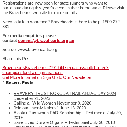
Registrations are now open for state runners who want to
participate during this year’s event in their home state. Please visit
the Bravehearts website for more details.
Need to talk to someone? Bravehearts is here to help: 1800 272
831
For media enquiries please
contact
comms@bravehearts.org.au
.
Source: www.bravehearts.org
Share this Post
Bravehearts
Bravehearts 777
child sexual assault
children's
champions
fundraising
marathons
Get More Information
Sign Up to Our Newsletter
Recent Posts
BRAVERY TRUST KOKODA TRAIL ANZAC DAY 2024
December 21, 2023
Calling all Wild Women
November 9, 2020
Join our ‘Inter-Missions’!
June 13, 2020
Alastair Rushworth PhD Scholarship – Testimonial
July 30,
2019
Save Lives Donate Organs – Testimonial
July 30, 2019