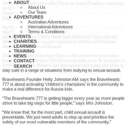
ABOUT
The 777 Marathon kicks-off in Perth on June 29 before continuing
About Us
on to Adelaide, Melbourne, Launceston, Sydney and Canberra and
Our Team
wrapping up on the Gold Coast at the Gold Coast Marathon on 5
ADVENTURES
July.
Australian Adventures
International Adventures
Runners who register to complete all 7 marathons are required to
Terms & Conditions
raise $10,000 to go towards Bravehearts’ personal safety
EVENTS
education program Ditto’s Keep Safe Adventure Show and the
CHARITIES
delivery of specialist support services to children and families
LEARNING
affected by child sexual assault.
TRAINING
Ditto’s Keep Safe Adventure Show, a 40-minute live production
NEWS
has educated more than 750,000 Aussie kids since its inception in
CONTACT
2008 and teaches children age appropriate strategies and skills to
SEARCH
stay safe in a range of situations from bullying to sexual assault.
Bravehearts Founder Hetty Johnston AM says the Bravehearts
777 is about activating ‘children’s champions’ in the community to
make a real difference for Aussie kids.
“The Bravehearts 777 is getting bigger every year as more people
strive to take big steps for little people,” says Mrs Johnston.
“We know that, for the most part, child sexual assault is
preventable. We just need adults to step up and prioritise the
safety of our most vulnerable members of the community.”