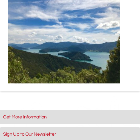
Get More Information
Sign Up to Our Newsletter