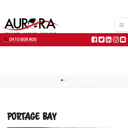
AURORA
N
ADVENTURES
0410 608 800
PORTAGE BAY