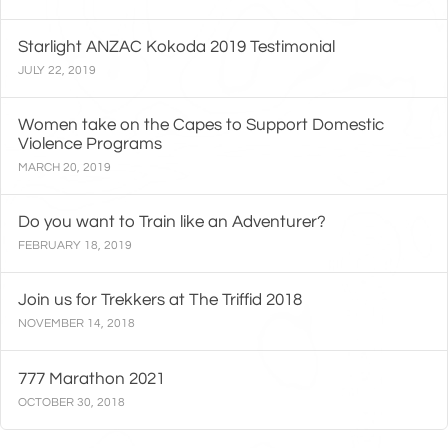
Starlight ANZAC Kokoda 2019 Testimonial
JULY 22, 2019
Women take on the Capes to Support Domestic
Violence Programs
MARCH 20, 2019
Do you want to Train like an Adventurer?
FEBRUARY 18, 2019
Join us for Trekkers at The Triffid 2018
NOVEMBER 14, 2018
777 Marathon 2021
OCTOBER 30, 2018