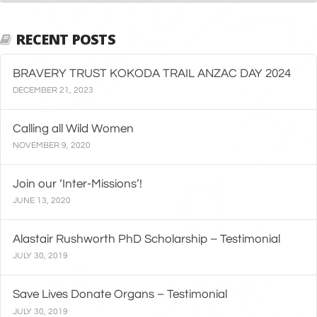
RECENT POSTS
BRAVERY TRUST KOKODA TRAIL ANZAC DAY 2024
DECEMBER 21, 2023
Calling all Wild Women
NOVEMBER 9, 2020
Join our ‘Inter-Missions’!
JUNE 13, 2020
Alastair Rushworth PhD Scholarship – Testimonial
JULY 30, 2019
Save Lives Donate Organs – Testimonial
JULY 30, 2019