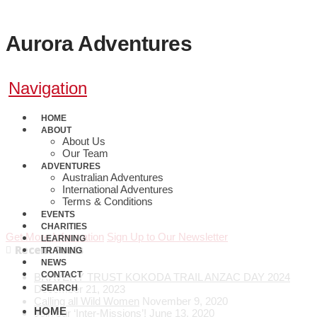
Aurora Adventures
Navigation
HOME
ABOUT
About Us
Our Team
ADVENTURES
0410 608 800
Australian Adventures
Hike QCT
International Adventures
Terms & Conditions
EVENTS
CHARITIES
Get More Information
Sign Up to Our Newsletter
LEARNING
Recent Posts
TRAINING
NEWS
CONTACT
BRAVERY TRUST KOKODA TRAIL ANZAC DAY 2024
December 21, 2023
SEARCH
Calling all Wild Women
November 9, 2020
HOME
Join our ‘Inter-Missions’!
June 13, 2020