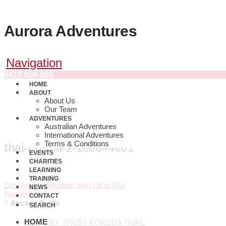
Aurora Adventures
Navigation
0410 608 800
HOME
ABOUT
About Us
Our Team
ADVENTURES
Australian Adventures
International Adventures
Terms & Conditions
thai-burma-2-1080×4601
EVENTS
CHARITIES
LEARNING
TRAINING
Get More Information
Sign Up to Our
NEWS
Newsletter
CONTACT
Recent Posts
SEARCH
HOME
BRAVERY TRUST KOKODA TRAIL