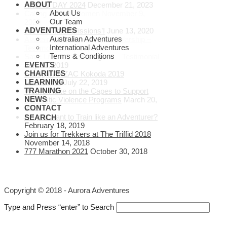
ABOUT
ANZAC DAY 2024
December 21, 2023
About Us
Calling all Wild Women
November 9,
Our Team
2020
ADVENTURES
Join our ‘Inter-Missions’!
June 13, 2020
Australian Adventures
Alastair Rushworth PhD Scholarship –
International Adventures
Testimonial
July 30, 2019
Terms & Conditions
Save Lives Donate Organs – Testimonial
EVENTS
July 30, 2019
CHARITIES
Starlight ANZAC Kokoda 2019
LEARNING
Testimonial
July 22, 2019
TRAINING
Women take on the Capes to Support
NEWS
Domestic Violence Programs
March 20,
CONTACT
2019
Do you want to Train like an Adventurer?
SEARCH
February 18, 2019
Join us for Trekkers at The Triffid 2018
November 14, 2018
777 Marathon 2021
October 30, 2018
Copyright © 2018 - Aurora Adventures
Type and Press “enter” to Search