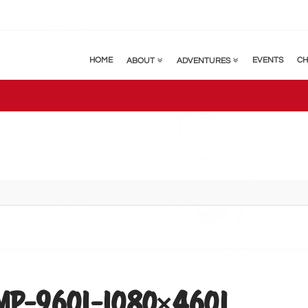
HOME
EVENTS
CH
ABOUT
ADVENTURES
P-9601-1080×4601