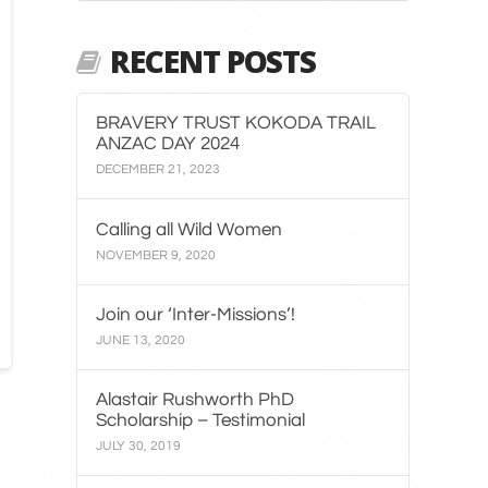
RECENT POSTS
BRAVERY TRUST KOKODA TRAIL
ANZAC DAY 2024
DECEMBER 21, 2023
Calling all Wild Women
NOVEMBER 9, 2020
Join our ‘Inter-Missions’!
JUNE 13, 2020
Alastair Rushworth PhD
Scholarship – Testimonial
JULY 30, 2019