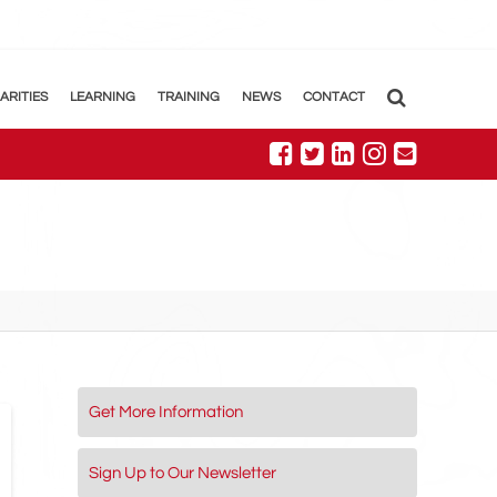
ARITIES
LEARNING
TRAINING
NEWS
CONTACT
Get More Information
Sign Up to Our Newsletter