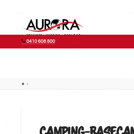
AURORA
ADVENTURES
0410 608 800
CAMPING-BASECAM