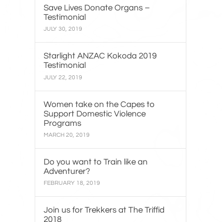
Save Lives Donate Organs –
Testimonial
JULY 30, 2019
Starlight ANZAC Kokoda 2019
Testimonial
JULY 22, 2019
Women take on the Capes to
Support Domestic Violence
Programs
MARCH 20, 2019
Do you want to Train like an
Adventurer?
FEBRUARY 18, 2019
Join us for Trekkers at The Triffid
2018