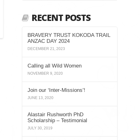
RECENT POSTS
BRAVERY TRUST KOKODA TRAIL
ANZAC DAY 2024
DECEMBER 21, 2023
Calling all Wild Women
NOVEMBER 9, 2020
Join our ‘Inter-Missions’!
JUNE 13, 2020
Alastair Rushworth PhD
Scholarship – Testimonial
JULY 30, 2019