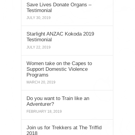
Save Lives Donate Organs –
Testimonial
JULY 30, 2019
Starlight ANZAC Kokoda 2019
Testimonial
JULY 22, 2019
Women take on the Capes to
Support Domestic Violence
Programs
MARCH 20, 2019
Do you want to Train like an
Adventurer?
FEBRUARY 18, 2019
Join us for Trekkers at The Triffid
2018