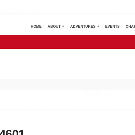
HOME
ABOUT
ADVENTURES
EVENTS
CHAR
4601