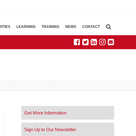
ITIES
LEARNING
TRAINING
NEWS
CONTACT
Get More Information
Sign Up to Our Newsletter