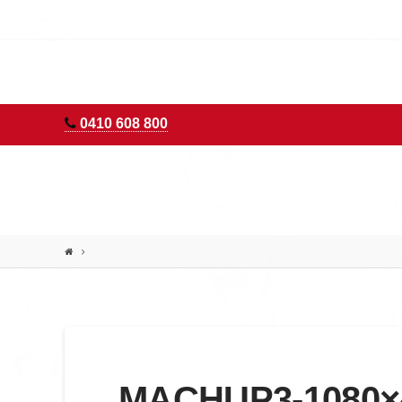
AURORA
ADVENTURES
0410 608 800
MACHUP3-1080×