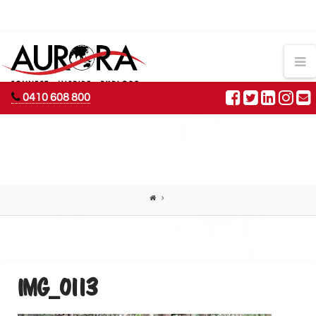
AURORA
N
ADVENTURES
0410 608 800
IMG_0113