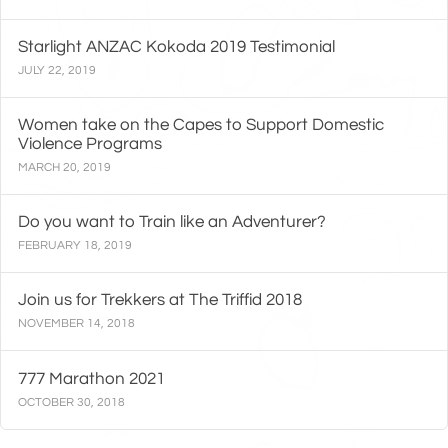
Starlight ANZAC Kokoda 2019 Testimonial
JULY 22, 2019
Women take on the Capes to Support Domestic
Violence Programs
MARCH 20, 2019
Do you want to Train like an Adventurer?
FEBRUARY 18, 2019
Join us for Trekkers at The Triffid 2018
NOVEMBER 14, 2018
777 Marathon 2021
OCTOBER 30, 2018