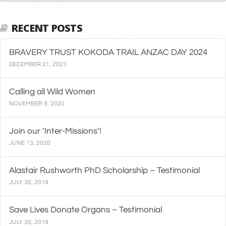
RECENT POSTS
BRAVERY TRUST KOKODA TRAIL ANZAC DAY 2024
DECEMBER 21, 2023
Calling all Wild Women
NOVEMBER 9, 2020
Join our ‘Inter-Missions’!
JUNE 13, 2020
Alastair Rushworth PhD Scholarship – Testimonial
JULY 30, 2019
Save Lives Donate Organs – Testimonial
JULY 30, 2019