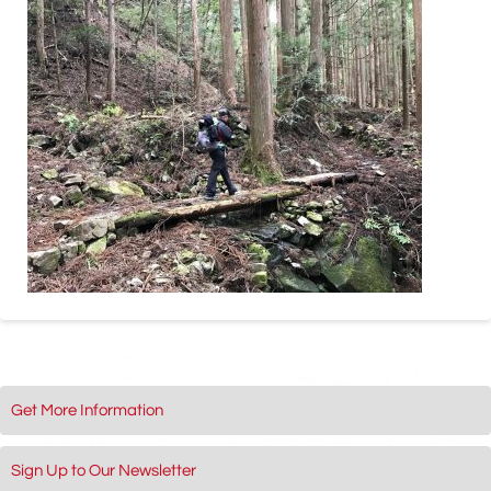
Get More Information
Sign Up to Our Newsletter