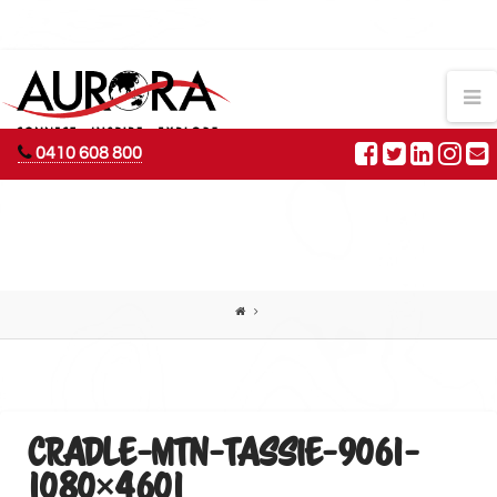
AURORA
N
ADVENTURES
0410 608 800
CRADLE-MTN-TASSIE-9061-
1080×4601