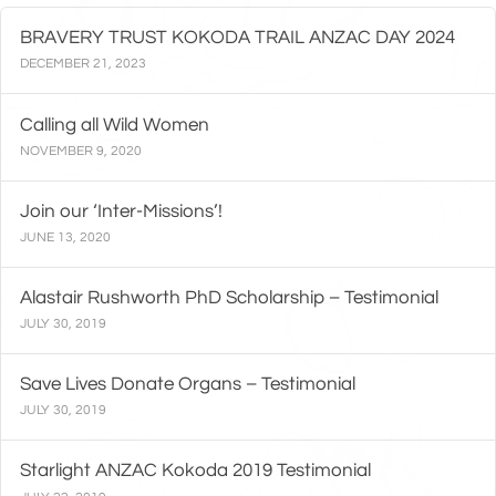
BRAVERY TRUST KOKODA TRAIL ANZAC DAY 2024
DECEMBER 21, 2023
Calling all Wild Women
NOVEMBER 9, 2020
Join our ‘Inter-Missions’!
JUNE 13, 2020
Alastair Rushworth PhD Scholarship – Testimonial
JULY 30, 2019
Save Lives Donate Organs – Testimonial
JULY 30, 2019
Starlight ANZAC Kokoda 2019 Testimonial