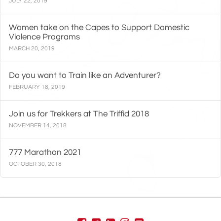
JULY 22, 2019
Women take on the Capes to Support Domestic
Violence Programs
MARCH 20, 2019
Do you want to Train like an Adventurer?
FEBRUARY 18, 2019
Join us for Trekkers at The Triffid 2018
NOVEMBER 14, 2018
777 Marathon 2021
OCTOBER 30, 2018