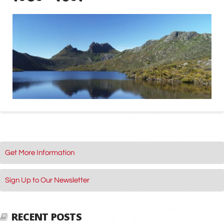
Get More Information
Sign Up to Our Newsletter
RECENT POSTS