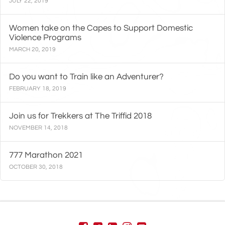
JULY 22, 2019
Women take on the Capes to Support Domestic
Violence Programs
MARCH 20, 2019
Do you want to Train like an Adventurer?
FEBRUARY 18, 2019
Join us for Trekkers at The Triffid 2018
NOVEMBER 14, 2018
777 Marathon 2021
OCTOBER 30, 2018