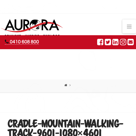
AURORA
N
ADVENTURES
0410 608 800
CRADLE-MOUNTAIN-WALKING-
TRACK-9601-1080×4601