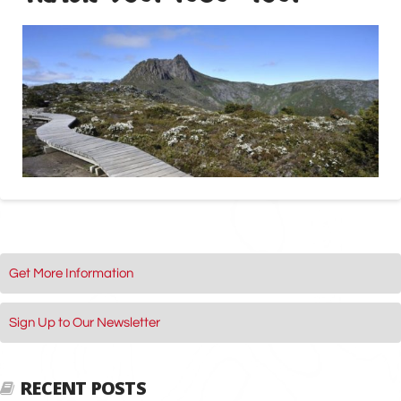
Get More Information
Sign Up to Our Newsletter
RECENT POSTS