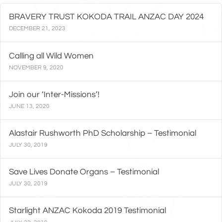
BRAVERY TRUST KOKODA TRAIL ANZAC DAY 2024
DECEMBER 21, 2023
Calling all Wild Women
NOVEMBER 9, 2020
Join our ‘Inter-Missions’!
JUNE 13, 2020
Alastair Rushworth PhD Scholarship – Testimonial
JULY 30, 2019
Save Lives Donate Organs – Testimonial
JULY 30, 2019
Starlight ANZAC Kokoda 2019 Testimonial