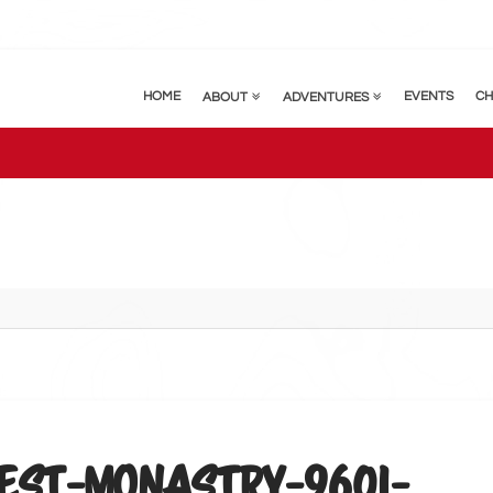
HOME
EVENTS
CH
ABOUT
ADVENTURES
EST-MONASTRY-9601-