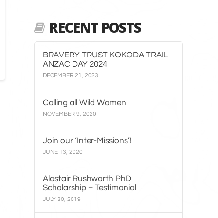
RECENT POSTS
BRAVERY TRUST KOKODA TRAIL
ANZAC DAY 2024
DECEMBER 21, 2023
Calling all Wild Women
NOVEMBER 9, 2020
Join our ‘Inter-Missions’!
JUNE 13, 2020
Alastair Rushworth PhD
Scholarship – Testimonial
JULY 30, 2019