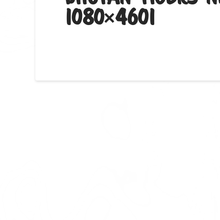
1080×4601