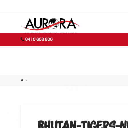
AURORA
ADVENTURES
0410 608 800
BHUTAN-TIGERS-N