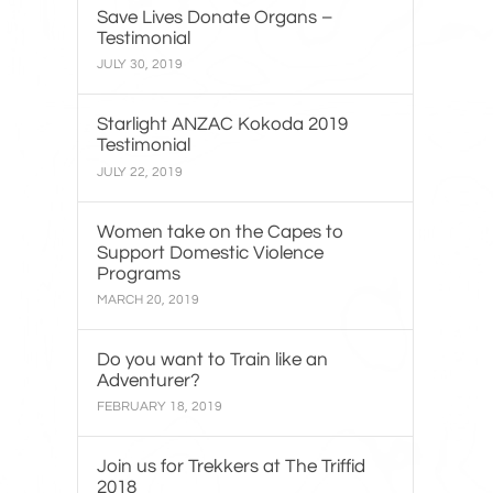
Save Lives Donate Organs –
Testimonial
JULY 30, 2019
Starlight ANZAC Kokoda 2019
Testimonial
JULY 22, 2019
Women take on the Capes to
Support Domestic Violence
Programs
MARCH 20, 2019
Do you want to Train like an
Adventurer?
FEBRUARY 18, 2019
Join us for Trekkers at The Triffid
2018