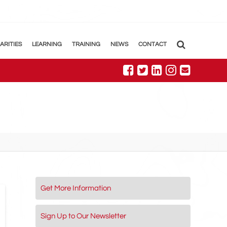
ARITIES
LEARNING
TRAINING
NEWS
CONTACT
Get More Information
Sign Up to Our Newsletter