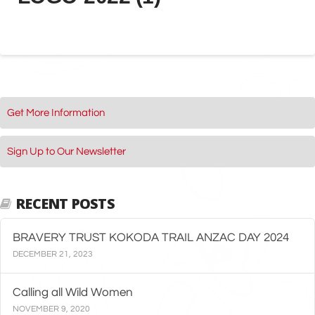
Get More Information
Sign Up to Our Newsletter
RECENT POSTS
BRAVERY TRUST KOKODA TRAIL ANZAC DAY 2024
DECEMBER 21, 2023
Calling all Wild Women
NOVEMBER 9, 2020