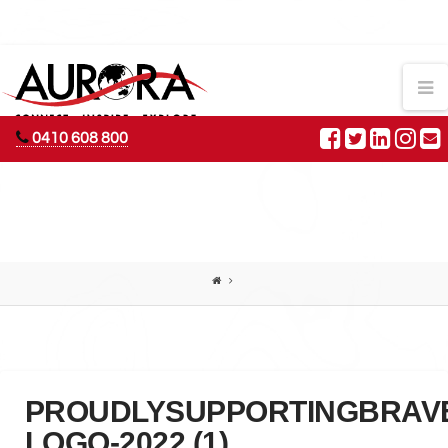
AURORA
N
ADVENTURES
0410 608 800
PROUDLYSUPPORTINGBRAV
LOGO-2022 (1)