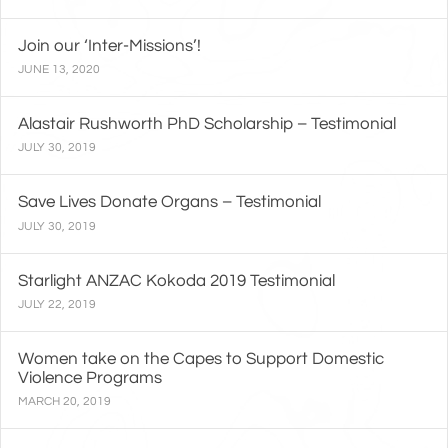
Join our ‘Inter-Missions’!
JUNE 13, 2020
Alastair Rushworth PhD Scholarship – Testimonial
JULY 30, 2019
Save Lives Donate Organs – Testimonial
JULY 30, 2019
Starlight ANZAC Kokoda 2019 Testimonial
JULY 22, 2019
Women take on the Capes to Support Domestic
Violence Programs
MARCH 20, 2019