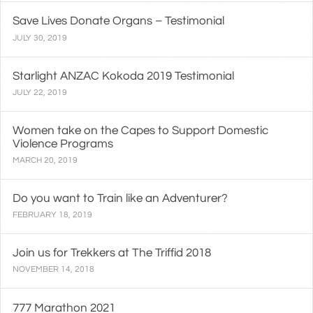
Save Lives Donate Organs – Testimonial
JULY 30, 2019
Starlight ANZAC Kokoda 2019 Testimonial
JULY 22, 2019
Women take on the Capes to Support Domestic
Violence Programs
MARCH 20, 2019
Do you want to Train like an Adventurer?
FEBRUARY 18, 2019
Join us for Trekkers at The Triffid 2018
NOVEMBER 14, 2018
777 Marathon 2021