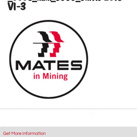
V1-3
Get More Information