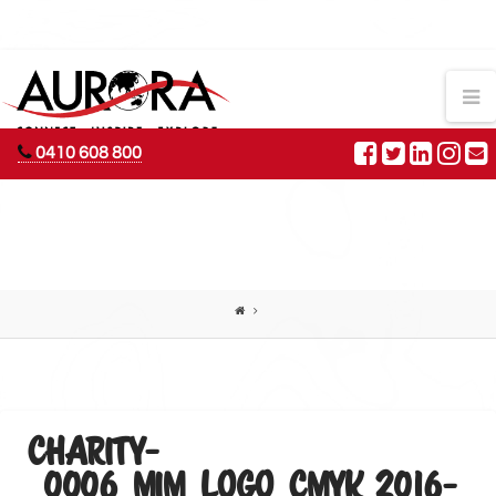
AURORA
N
ADVENTURES
0410 608 800
CHARITY-
_0006_MIM_LOGO_CMYK 2016-