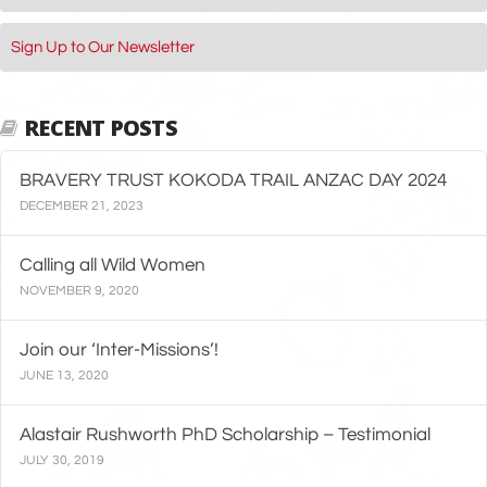
Sign Up to Our Newsletter
RECENT POSTS
BRAVERY TRUST KOKODA TRAIL ANZAC DAY 2024
DECEMBER 21, 2023
Calling all Wild Women
NOVEMBER 9, 2020
Join our ‘Inter-Missions’!
JUNE 13, 2020
Alastair Rushworth PhD Scholarship – Testimonial
JULY 30, 2019