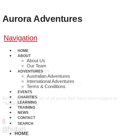
Aurora Adventures
Navigation
HOME
ABOUT
About Us
Our Team
Archives
ADVENTURES
0410 608 800
Australian Adventures
International Adventures
Tag Archive
Terms & Conditions
EVENTS
CHARITIES
Below you'll find a list of all posts that have been tagged as
LEARNING
“luxury camping”
TRAINING
NEWS
CONTACT
SEARCH
Bhutan
HOME