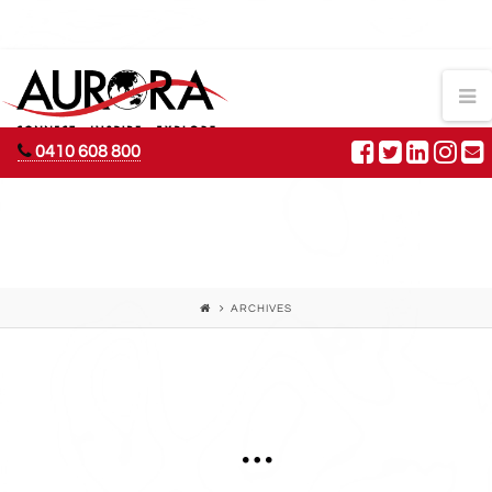
AURORA
N
ADVENTURES
0410 608 800
ARCHIVES