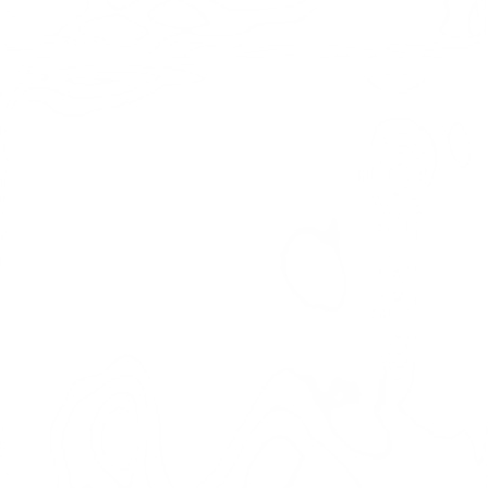
YUKON DOG SLEDDING
A Canadian Yukon Adventure Journey with Aurora
Adventures to the land of the spectacular Aurora Borealis
as we dog sled through the mighty Yukon Wilderness
territory! Get a taste of the authentic life of a Yukon
musher as you learn the skills and then put them to use to
dog sled this stunning section of the Yukon Wilderness